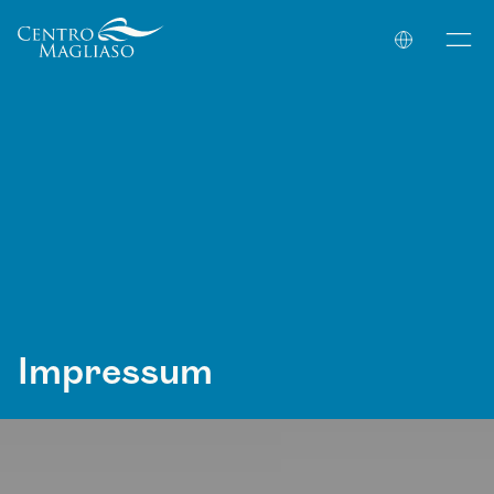
Your Company
Impressum