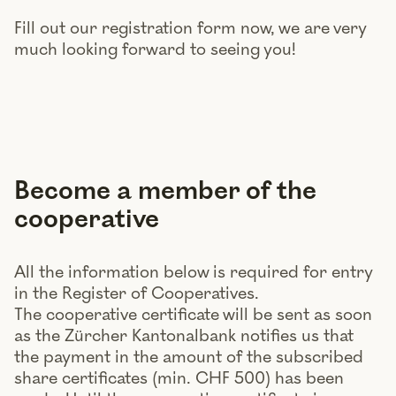
Fill out our registration form now, we are very
much looking forward to seeing you!
Become a member of the
cooperative
All the information below is required for entry
in the Register of Cooperatives.
The cooperative certificate will be sent as soon
as the Zürcher Kantonalbank notifies us that
the payment in the amount of the subscribed
share certificates (min. CHF 500) has been