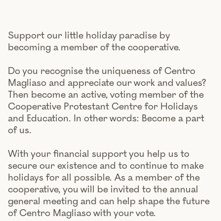
Support our little holiday paradise by
becoming a member of the cooperative.
Do you recognise the uniqueness of Centro
Magliaso and appreciate our work and values?
Then become an active, voting member of the
Cooperative Protestant Centre for Holidays
and Education. In other words: Become a part
of us.
With your financial support you help us to
secure our existence and to continue to make
holidays for all possible. As a member of the
cooperative, you will be invited to the annual
general meeting and can help shape the future
of Centro Magliaso with your vote.