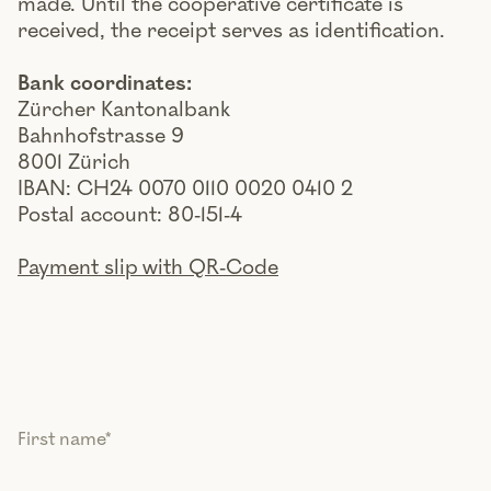
made. Until the cooperative certificate is
received, the receipt serves as identification.
Bank coordinates:
Zürcher Kantonalbank
Bahnhofstrasse 9
8001 Zürich
IBAN: CH24 0070 0110 0020 0410 2
Postal account: 80-151-4
Payment slip with QR-Code
First name
*