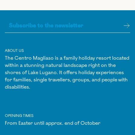
ABOUT US
The Centro Magliaso is a family holiday resort located
within a stunning natural landscape right on the
shores of Lake Lugano. It offers holiday experiences
for families, single travellers, groups, and people with
disabilities.
OPENING TIMES
From Easter until approx. end of October