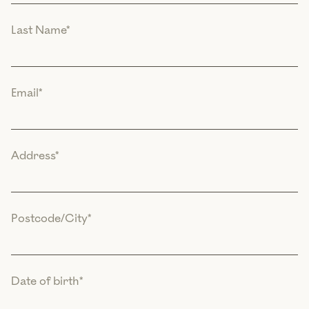
Last Name
*
Email
*
Address
*
Postcode/City
*
Date of birth
*