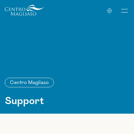
Your Company
Centro Magliaso
Support