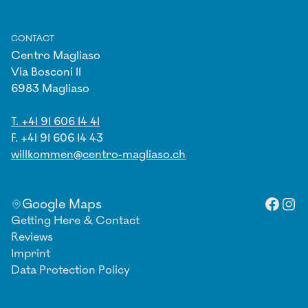
CONTACT
Centro Magliaso
Via Bosconi 11
6983 Magliaso
T. +41 91 606 14 41
F. +41 91 606 14 43
willkommen@centro-magliaso.ch
Facebo
Inst
Google Maps
Getting Here & Contact
Reviews
Imprint
Data Protection Policy