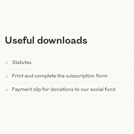
Useful downloads
Statutes
Print and complete the subscription form
Payment slip for donations to our social fund