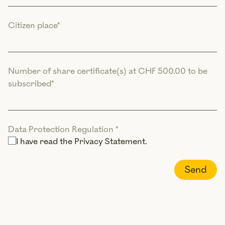
Citizen place
*
Number of share certificate(s) at CHF 500.00 to be
subscribed
*
Data Protection Regulation
*
I have read the
Privacy Statement
.
Send