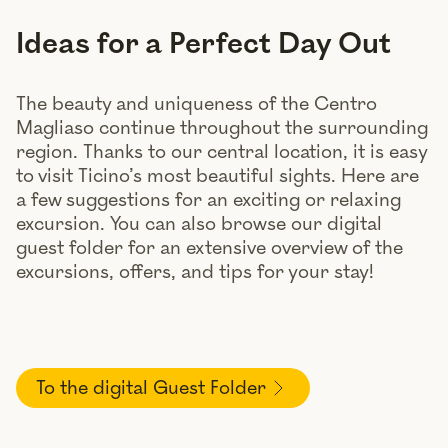
Ideas for a Perfect Day Out
The beauty and uniqueness of the Centro
Magliaso continue throughout the surrounding
region. Thanks to our central location, it is easy
to visit Ticino’s most beautiful sights. Here are
a few suggestions for an exciting or relaxing
excursion. You can also browse our digital
guest folder for an extensive overview of the
excursions, offers, and tips for your stay!
To the digital Guest Folder