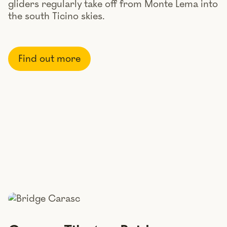
gliders regularly take off from Monte Lema into
the south Ticino skies.
Find out more