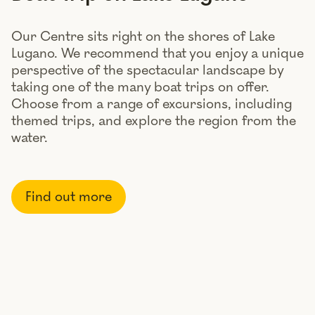
Our Centre sits right on the shores of Lake
Lugano. We recommend that you enjoy a unique
perspective of the spectacular landscape by
taking one of the many boat trips on offer.
Choose from a range of excursions, including
themed trips, and explore the region from the
water.
Find out more