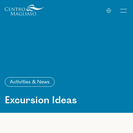
Your Company
Activities & News
Excursion Ideas