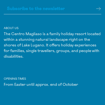
ABOUT US
The Centro Magliaso is a family holiday resort located
within a stunning natural landscape right on the
shores of Lake Lugano. It offers holiday experiences
for families, single travellers, groups, and people with
disabilities.
OPENING TIMES
From Easter until approx. end of October