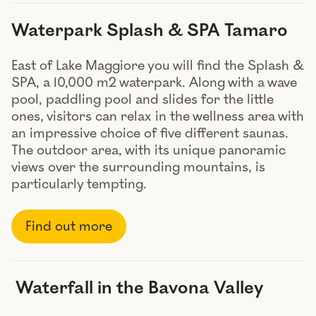
Waterpark Splash & SPA Tamaro
East of Lake Maggiore you will find the Splash &
SPA, a 10,000 m2 waterpark. Along with a wave
pool, paddling pool and slides for the little
ones, visitors can relax in the wellness area with
an impressive choice of five different saunas.
The outdoor area, with its unique panoramic
views over the surrounding mountains, is
particularly tempting.
Find out more
Waterfall in the Bavona Valley