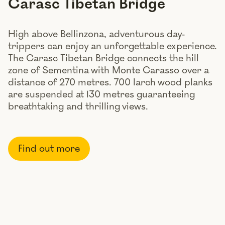
Carasc Tibetan Bridge
High above Bellinzona, adventurous day-
trippers can enjoy an unforgettable experience.
The Carasc Tibetan Bridge connects the hill
zone of Sementina with Monte Carasso over a
distance of 270 metres. 700 larch wood planks
are suspended at 130 metres guaranteeing
breathtaking and thrilling views.
Find out more