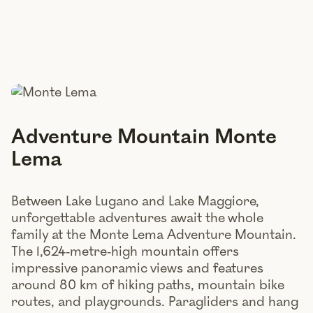
Adventure Mountain Monte
Lema
Between Lake Lugano and Lake Maggiore,
unforgettable adventures await the whole
family at the Monte Lema Adventure Mountain.
The 1,624-metre-high mountain offers
impressive panoramic views and features
around 80 km of hiking paths, mountain bike
routes, and playgrounds. Paragliders and hang