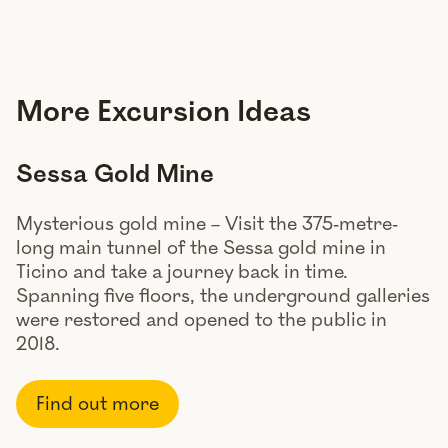
More Excursion Ideas
Sessa Gold Mine
Mysterious gold mine – Visit the 375-metre-
long main tunnel of the Sessa gold mine in
Ticino and take a journey back in time.
Spanning five floors, the underground galleries
were restored and opened to the public in
2018.
Find out more