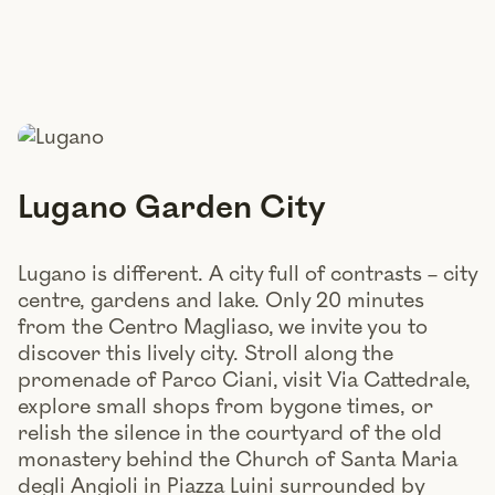
Lugano Garden City
Lugano is different. A city full of contrasts – city
centre, gardens and lake. Only 20 minutes
from the Centro Magliaso, we invite you to
discover this lively city. Stroll along the
promenade of Parco Ciani, visit Via Cattedrale,
explore small shops from bygone times, or
relish the silence in the courtyard of the old
monastery behind the Church of Santa Maria
degli Angioli in Piazza Luini surrounded by