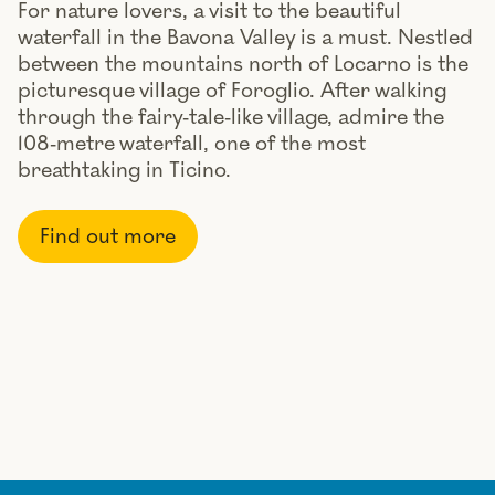
For nature lovers, a visit to the beautiful
waterfall in the Bavona Valley is a must. Nestled
between the mountains north of Locarno is the
picturesque village of Foroglio. After walking
through the fairy-tale-like village, admire the
108-metre waterfall, one of the most
breathtaking in Ticino.
Find out more