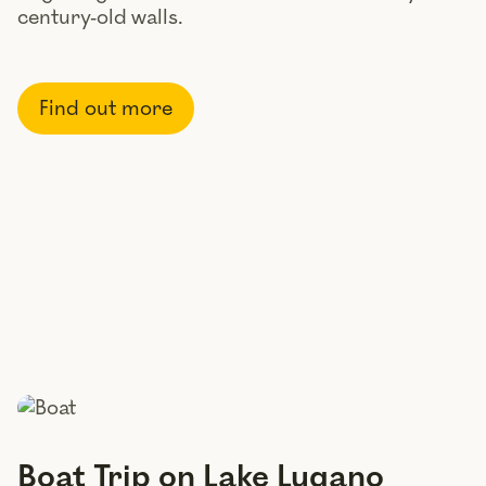
century-old walls.
Find out more
Boat Trip on Lake Lugano